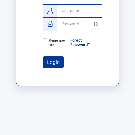
Username
Password
Forgot
Remember
Password?
me
Login