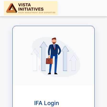
IFA Login